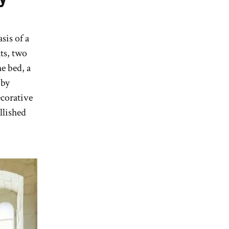
sis of a
ats, two
he bed, a
 by
ecorative
llished