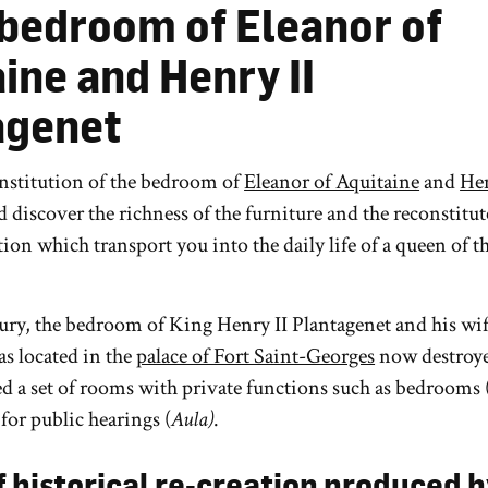
 bedroom of Eleanor of
ine and Henry II
agenet
onstitution of the bedroom of
Eleanor of Aquitaine
and
Hen
d discover the richness of the furniture and the reconstitu
ion which transport you into the daily life of a queen of th
ury, the bedroom of King Henry II Plantagenet and his wi
as located in the
palace of Fort Saint-Georges
now destroye
d a set of rooms with private functions such as bedrooms 
 for public hearings (
Aula)
.
f historical re-creation produced b