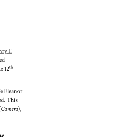
ry II
ted
th
e 12
fe Eleanor
d. This
(
Camera
),
y