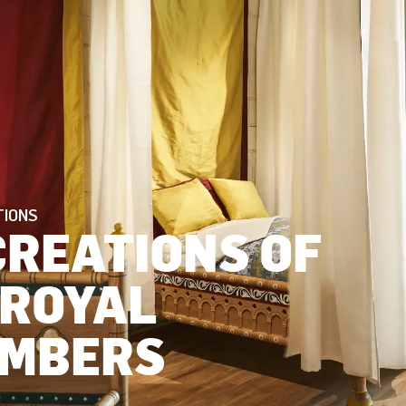
TIONS
CREATIONS OF
 ROYAL
MBERS