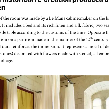
en
of the room was made by a Le Mans cabinetmaker on the ba
. It includes a bed and its rich linen and silk fabric, two se
estle table according to the customs of the time. Opposite t
th
tion on a partition made in the manner of the 12
century
Tours reinforces the immersion. It represents a motif of d
stones) decorated with flowers made with stencil, all embe
foliage.