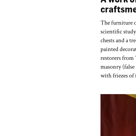
craftsm
The furniture 
scientific study
chests and a tr
painted decora
restorers from 
masonry (false 
with friezes of 