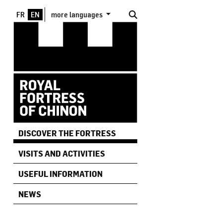
Skip to main content
more languages
DISCOVER THE FORTRESS
VISITS AND ACTIVITIES
USEFUL INFORMATION
NEWS