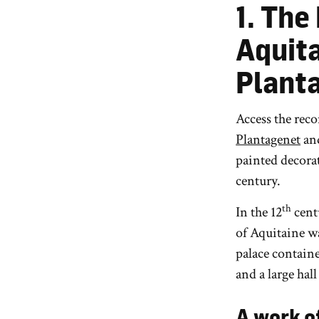
1. The
Aquita
Plant
Access the rec
Plantagenet
an
painted decorat
century.
th
In the 12
cent
of Aquitaine w
palace containe
and a large hall
A work o