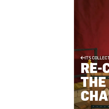
ITS COLLEC
RE-
THE
CHA