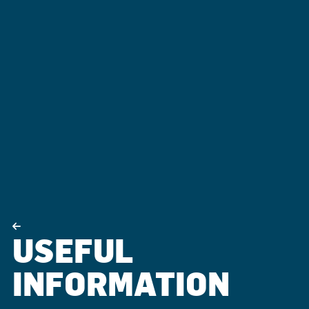
USEFUL
INFORMATION