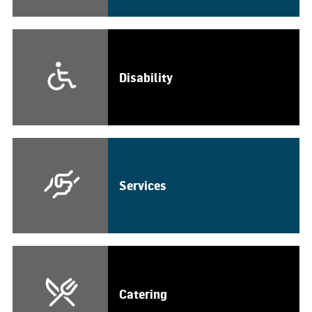
Disability
Services
Catering