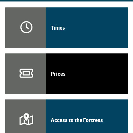
Times
Prices
Access to the Fortress