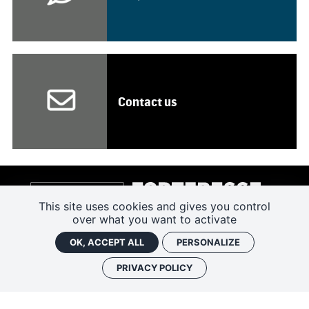
Contact us
This site uses cookies and gives you control
over what you want to activate
OK, ACCEPT ALL
PERSONALIZE
PRIVACY POLICY
4 RUE DU CHÂTEAU 37500 CHINON