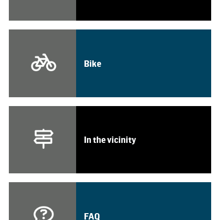
Bike
In the vicinity
FAQ