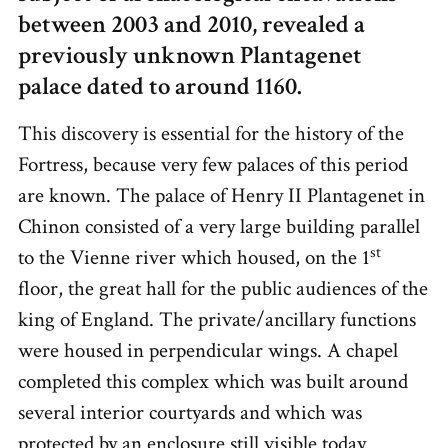
between 2003 and 2010, revealed a
previously unknown Plantagenet
palace dated to around 1160.
This discovery is essential for the history of the
Fortress, because very few palaces of this period
are known. The palace of Henry II Plantagenet
in
Chinon consisted of a very large building parallel
st
to the Vienne river which housed, on the 1
floor, the great hall for the public audiences of the
king of England. The private/ancillary functions
were housed in perpendicular wings. A chapel
completed this complex which was built around
several interior courtyards and which was
protected by an enclosure still visible today.