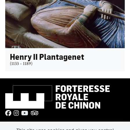
Henry II Plantagenet
(1133 - 1189)