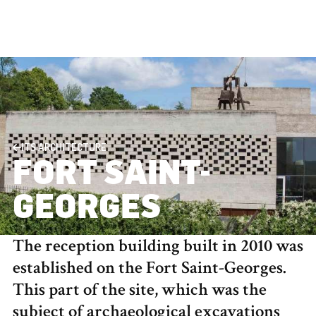
ITS ARCHITECTURE
FORT SAINT-
GEORGES
The reception building built in 2010 was
established on the Fort Saint-Georges.
This part of the site, which was the
subject of archaeological excavations