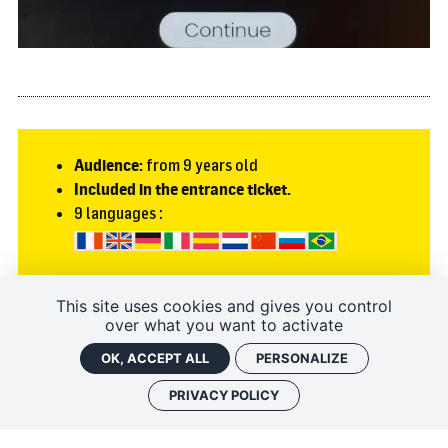
Audience:
from 9 years old
Included in the entrance ticket.
9 languages :
This site uses cookies and gives you control
To discover
over what you want to activate
OK, ACCEPT ALL
PERSONALIZE
TEST THE HISTOPAD OF THE ROYAL FORTRESS OF CHINON... FROM
HOME!
PRIVACY POLICY