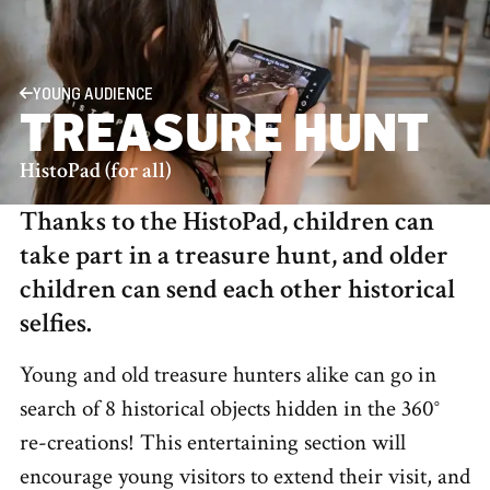
YOUNG AUDIENCE
TREASURE HUNT
HistoPad (for all)
Thanks to the HistoPad, children can
take part in a treasure hunt, and older
children can send each other historical
selfies.
Young and old treasure hunters alike can go in
search of 8 historical objects hidden in the 360°
re-creations! This entertaining section will
encourage young visitors to extend their visit, and