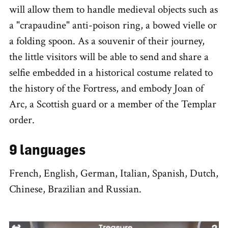
will allow them to handle medieval objects such as
a "crapaudine" anti-poison ring, a bowed vielle or
a folding spoon. As a souvenir of their journey,
the little visitors will be able to send and share a
selfie embedded in a historical costume related to
the history of the Fortress, and embody Joan of
Arc, a Scottish guard or a member of the Templar
order.
9 languages
French, English, German, Italian, Spanish, Dutch,
Chinese, Brazilian and Russian.