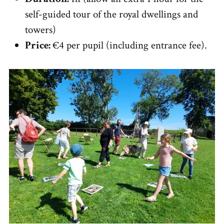
self-guided tour of the royal dwellings and
towers)
Price:
€4 per pupil (including entrance fee).