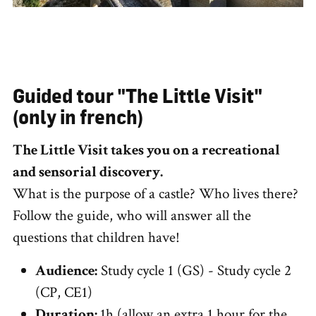
Guided tour "The Little Visit"
(only in french)
The Little Visit takes you on a recreational
and sensorial discovery.
What is the purpose of a castle? Who lives there?
Follow the guide, who will answer all the
questions that children have!
Audience:
Study cycle 1 (GS) - Study cycle 2
(CP, CE1)
Duration:
1h (allow an extra 1 hour for the