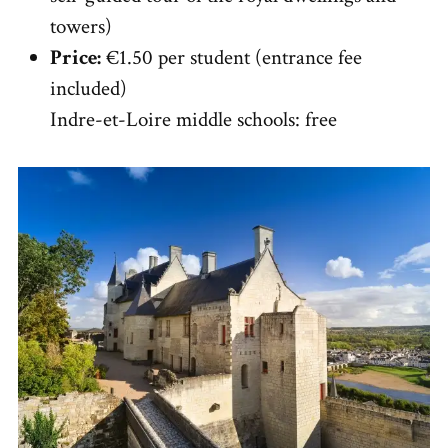
towers)
Price:
€1.50 per student (entrance fee
included)
Indre-et-Loire middle schools: free