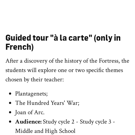
Guided tour "à la carte" (only in
French)
After a discovery of the history of the Fortress, the
students will explore one or two specific themes
chosen by their teacher:
Plantagenets;
The Hundred Years' War;
Joan of Arc.
Audience:
Study cycle 2 - Study cycle 3 -
Middle and High School