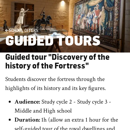
SCHOOL OFFERS
GUIDED TOURS
Guided tour "Discovery of the
history of the Fortress"
Students discover the fortress through the
highlights of its history and its key figures.
Audience:
Study cycle 2 - Study cycle 3 -
Middle and High school
Duration:
1h (allow an extra 1 hour for the
self-guided tour of the royal dwellings and