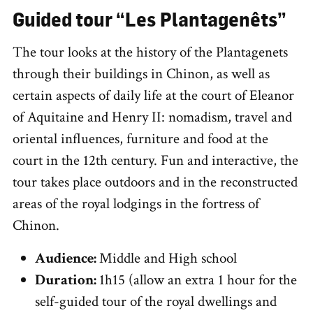
Guided tour “Les Plantagenêts”
The tour looks at the history of the Plantagenets
through their buildings in Chinon, as well as
certain aspects of daily life at the court of Eleanor
of Aquitaine and Henry II: nomadism, travel and
oriental influences, furniture and food at the
court in the 12th century. Fun and interactive, the
tour takes place outdoors and in the reconstructed
areas of the royal lodgings in the fortress of
Chinon.
Audience:
Middle and High school
Duration:
1h15 (allow an extra 1 hour for the
self-guided tour of the royal dwellings and