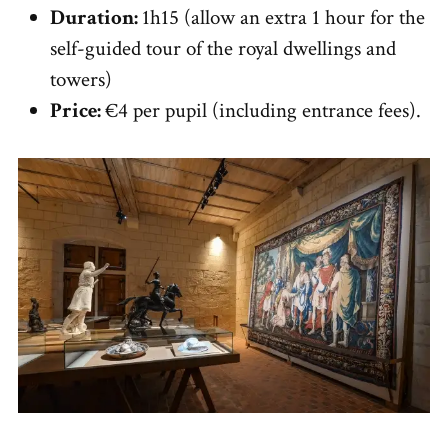
Duration:
1h15 (allow an extra 1 hour for the
self-guided tour of the royal dwellings and
towers)
Price:
€4 per pupil (including entrance fees).