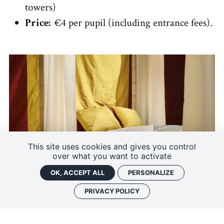
towers)
Price:
€4 per pupil (including entrance fees).
This site uses cookies and gives you control
over what you want to activate
OK, ACCEPT ALL
PERSONALIZE
PRIVACY POLICY
Guided tour "The legend of King