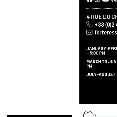
4 RUE DU C
+33 (0)2 
forteres
JANUARY–FEB
– 5:00 PM
MARCH TO JUN
PM
JULY–AUGUST