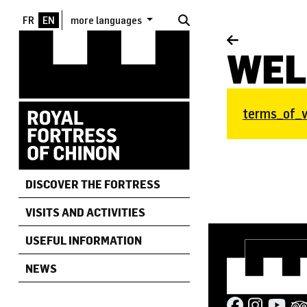
Skip to main content
more languages
WEL
Document
terms_of_vi
DISCOVER THE FORTRESS
VISITS AND ACTIVITIES
USEFUL INFORMATION
NEWS