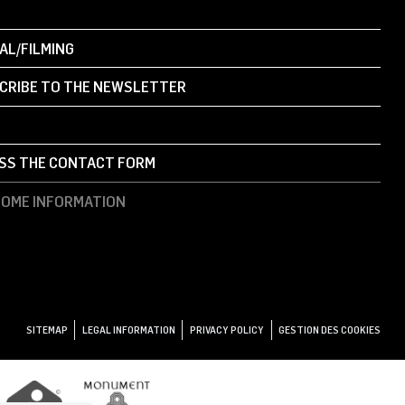
AL/FILMING
CRIBE TO THE NEWSLETTER
SS THE CONTACT FORM
OME INFORMATION
SITEMAP
LEGAL INFORMATION
PRIVACY POLICY
GESTION DES COOKIES