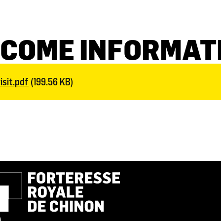
COME INFORMAT
sit.pdf
(199.56 KB)