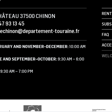
RENT
HÂTEAU 37500 CHINON
47 93 13 45
SUBS
sechinon@departement-touraine.fr
FAQ
ACCE
RUARY AND NOVEMBER–DECEMBER:
10:00 AM
WELC
E AND SEPTEMBER–OCTOBER:
9:30 AM – 6:00
:
9:30 AM – 7:00 PM