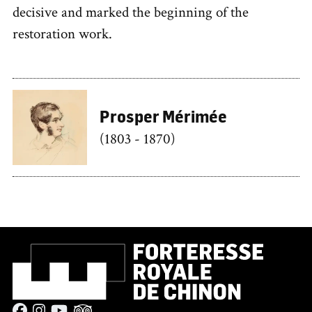
decisive and marked the beginning of the
restoration work.
Prosper Mérimée
(1803 - 1870)