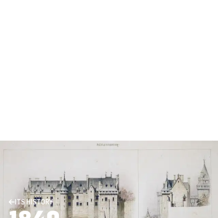
ITS HISTORY