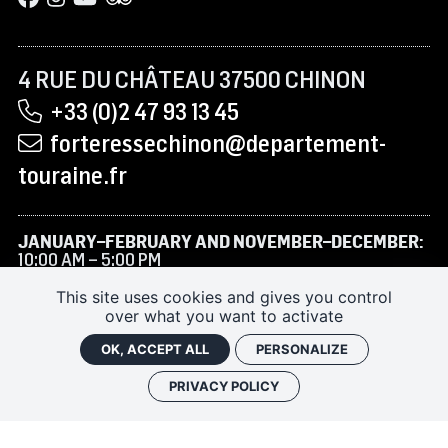
4 RUE DU CHÂTEAU 37500 CHINON
+33 (0)2 47 93 13 45
forteressechinon@departement-
touraine.fr
JANUARY–FEBRUARY AND NOVEMBER–DECEMBER:
10:00 AM – 5:00 PM
MARCH TO JUNE AND SEPTEMBER–OCTOBER:
9:30
This site uses cookies and gives you control
AM – 6:00 PM
over what you want to activate
JULY–AUGUST:
9:30 AM – 7:00 PM
OK, ACCEPT ALL
PERSONALIZE
PRIVACY POLICY
RENTAL/FILMING