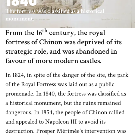
1840
The fortress was classified as a historical
monument.
th
From the 16
century, the royal
fortress of Chinon was deprived of its
strategic role, and was abandoned in
favour of more modern castles.
In 1824, in spite of the danger of the site, the park
of the Royal Fortress was laid out as a public
promenade. In 1840, the fortress was classified as
a historical monument, but the ruins remained
dangerous. In 1854, the people of Chinon rallied
and appealed to Napoleon III to avoid its
destruction. Prosper Mérimée's intervention was