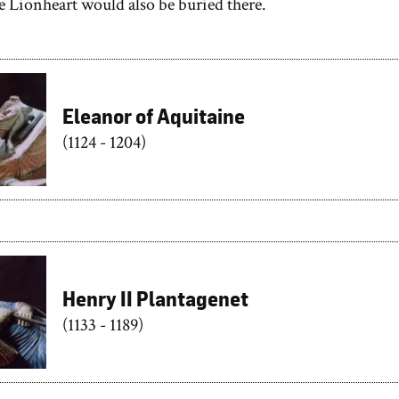
e Lionheart would also be buried there.
Eleanor of Aquitaine
(1124 - 1204)
Henry II Plantagenet
(1133 - 1189)