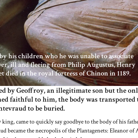
y his children who he was unable to associate
er, ill and fleeing from Philip Augustus, Henry
et died in the royal fortress of Chinon in 1189.
 by Geoffroy, an illegitimate son but the on
d faithful to him, the body was transported 
ntevraud to be buried.
y king, came to quickly say goodbye to the body of his fathe
ud became the necropolis of the Plantagenets: Eleanor of 