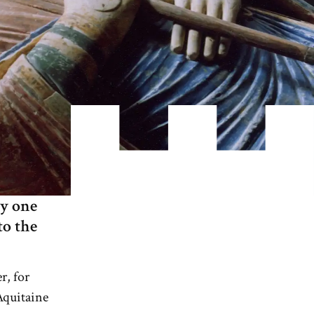
ly one
to the
r, for
Aquitaine