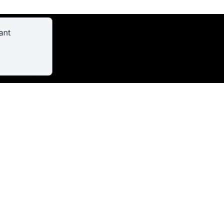
ant
AL/FILMING
CRIBE TO THE NEWSLETTER
SS THE CONTACT FORM
OME INFORMATION