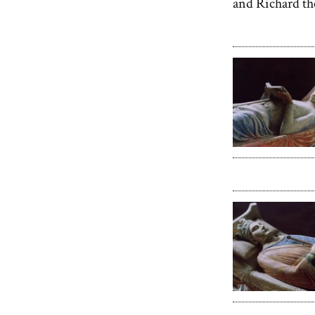
and Richard th