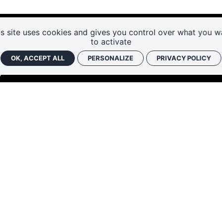
is site uses cookies and gives you control over what you w
to activate
OK, ACCEPT ALL
PERSONALIZE
PRIVACY POLICY
RENT
HÂTEAU 37500 CHINON
47 93 13 45
SUBS
sechinon@departement-touraine.fr
FAQ
ACCE
RUARY AND NOVEMBER–DECEMBER:
10:00 AM
WELC
E AND SEPTEMBER–OCTOBER:
9:30 AM – 6:00
:
9:30 AM – 7:00 PM