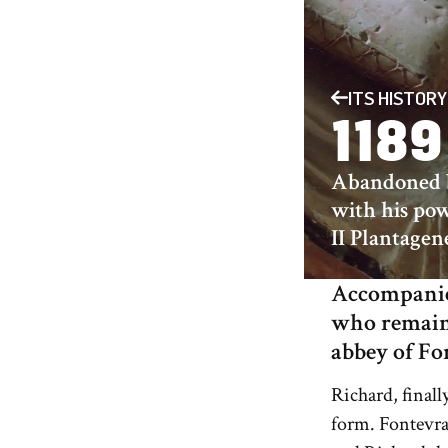
ITS HISTORY
1189
Abandoned b
with his pow
II Plantagen
Accompanied
who remaine
abbey of Fo
Richard, finall
form. Fontevra