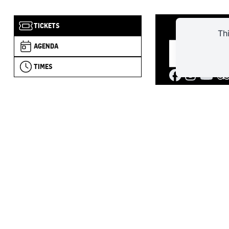
TICKETS
Th
AGENDA
TIMES
4 RUE DU C
+33 (0)2 
forteres
JANUARY–FEB
– 5:00 PM
MARCH TO JUN
PM
JULY–AUGUST