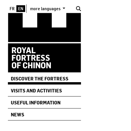
Skip to main content
more languages
DISCOVER THE FORTRESS
VISITS AND ACTIVITIES
USEFUL INFORMATION
NEWS