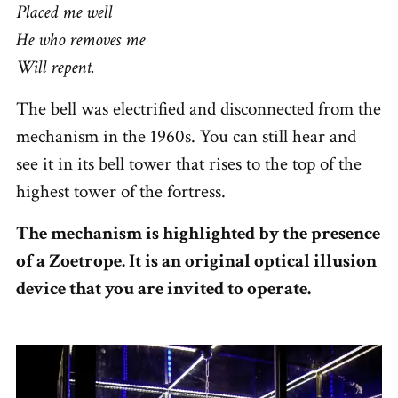
Placed me well
He who removes me
Will repent.
The bell was electrified and disconnected from the
mechanism in the 1960s. You can still hear and
see it in its bell tower that rises to the top of the
highest tower of the fortress.
The mechanism is highlighted by the presence
of a Zoetrope. It is an original optical illusion
device that you are invited to operate.