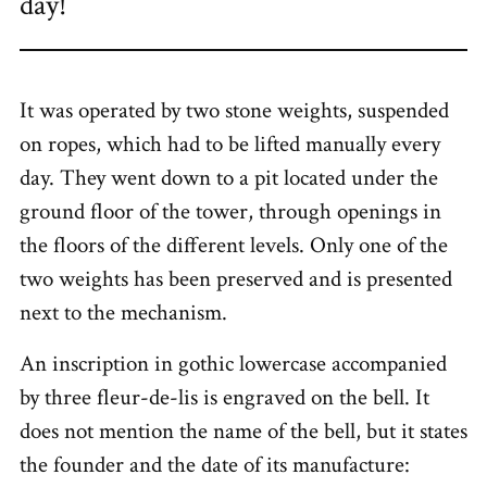
day!
It was operated by two stone weights, suspended
on ropes, which had to be lifted manually every
day. They went down to a pit located under the
ground floor of the tower, through openings in
the floors of the different levels. Only one of the
two weights has been preserved and is presented
next to the mechanism.
An inscription in gothic lowercase accompanied
by three fleur-de-lis is engraved on the bell. It
does not mention the name of the bell, but it states
the founder and the date of its manufacture: