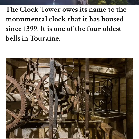
The Clock Tower owes its name to the
monumental clock that it has housed
since 1399. It is one of the four oldest
bells in Touraine.