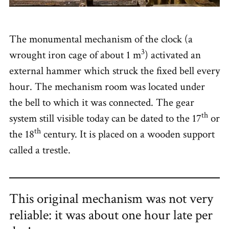
The monumental mechanism of the clock (a
3
wrought iron cage of about 1 m
) activated an
external hammer which struck the fixed bell every
hour. The mechanism room was located under
the bell to which it was connected. The gear
th
system still visible today can be dated to the 17
or
th
the 18
century. It is placed on a wooden support
called a trestle.
This original mechanism was not very
reliable: it was about one hour late per