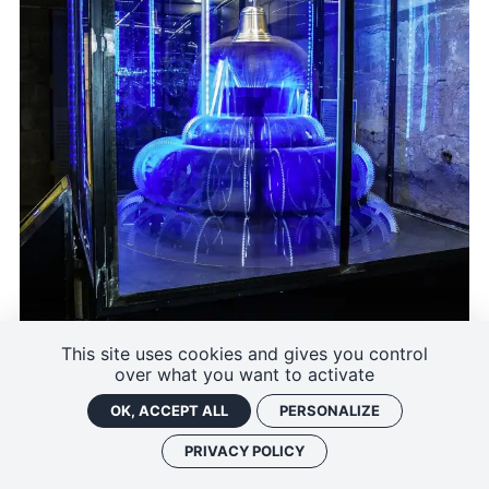
This site uses cookies and gives you control
over what you want to activate
OK, ACCEPT ALL
PERSONALIZE
PRIVACY POLICY