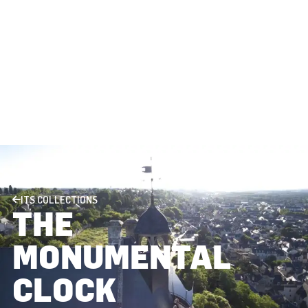
ITS COLLECTIONS
THE
MONUMENTAL
CLOCK