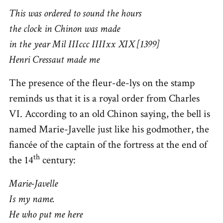
This was ordered to sound the hours
the clock in Chinon was made
in the year Mil IIIccc IIIIxx XIX [1399]
Henri Cressaut made me
The presence of the fleur-de-lys on the stamp
reminds us that it is a royal order from Charles
VI. According to an old Chinon saying, the bell is
named Marie-Javelle just like his godmother, the
fiancée of the captain of the fortress at the end of
th
the 14
century:
Marie-Javelle
Is my name.
He who put me here