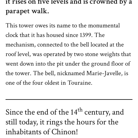
it rises on five levels and is crowned by a
parapet walk.
This tower owes its name to the monumental
clock that it has housed since 1399. The
mechanism, connected to the bell located at the
roof level, was operated by two stone weights that
went down into the pit under the ground floor of
the tower. The bell, nicknamed Marie-Javelle, is
one of the four oldest in Touraine.
th
Since the end of the 14
century, and
still today, it rings the hours for the
inhabitants of Chinon!