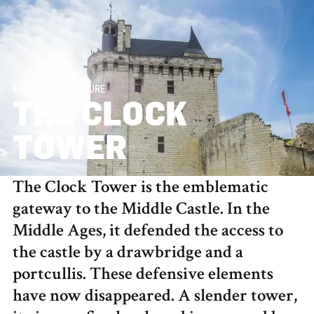
ITS ARCHITECTURE
THE CLOCK
TOWER
The Clock Tower is the emblematic
gateway to the Middle Castle. In the
Middle Ages, it defended the access to
the castle by a drawbridge and a
portcullis. These defensive elements
have now disappeared. A slender tower,