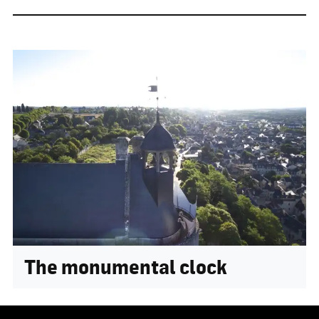
The monumental clock