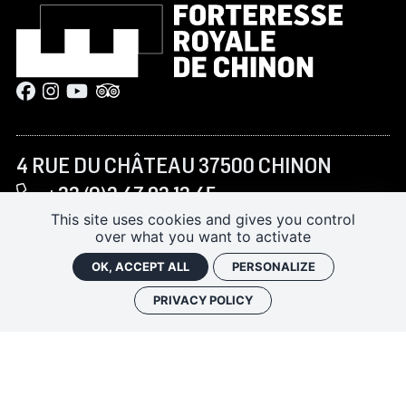
4 RUE DU CHÂTEAU 37500 CHINON
+33 (0)2 47 93 13 45
forteressechinon@departement-
This site uses cookies and gives you control
over what you want to activate
touraine.fr
OK, ACCEPT ALL
PERSONALIZE
PRIVACY POLICY
JANUARY–FEBRUARY AND NOVEMBER–DECEMBER:
10:00 AM – 5:00 PM
MARCH TO JUNE AND SEPTEMBER–OCTOBER:
9:30
AM – 6:00 PM