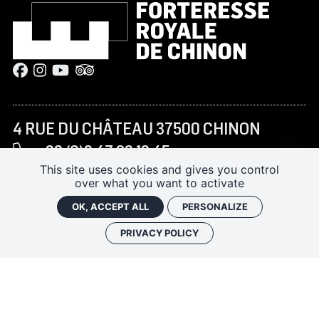
4 RUE DU CHÂTEAU 37500 CHINON
+33 (0)2 47 93 13 45
This site uses cookies and gives you control
forteressechinon@departement-
over what you want to activate
touraine.fr
OK, ACCEPT ALL
PERSONALIZE
PRIVACY POLICY
JANUARY–FEBRUARY AND NOVEMBER–DECEMBER:
10:00 AM – 5:00 PM
MARCH TO JUNE AND SEPTEMBER–OCTOBER:
9:30
AM – 6:00 PM
JULY–AUGUST:
9:30 AM – 7:00 PM