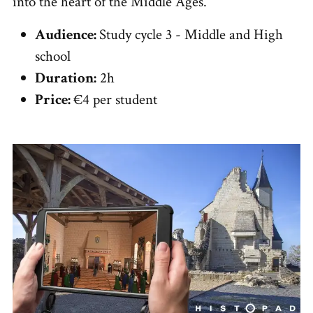
into the heart of the Middle Ages.
Audience:
Study cycle 3 - Middle and High
school
Duration:
2h
Price:
€4 per student