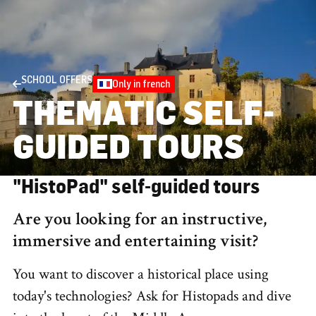
SCHOOL OFFERS
Only in french
THEMATIC SELF-
GUIDED TOURS
"HistoPad" self-guided tours
Are you looking for an instructive,
immersive and entertaining visit?
You want to discover a historical place using
today's technologies? Ask for Histopads and dive