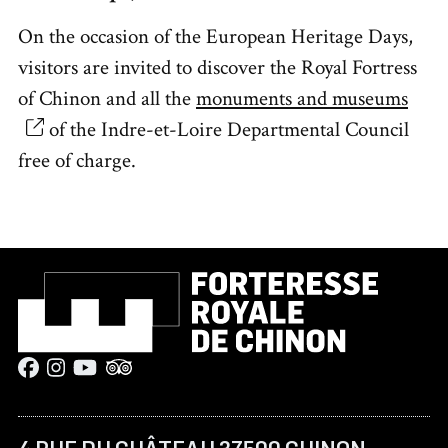
On the occasion of the European Heritage Days,
visitors are invited to discover the Royal Fortress
of Chinon and all the
monuments and museums
of the Indre-et-Loire Departmental Council
free of charge.