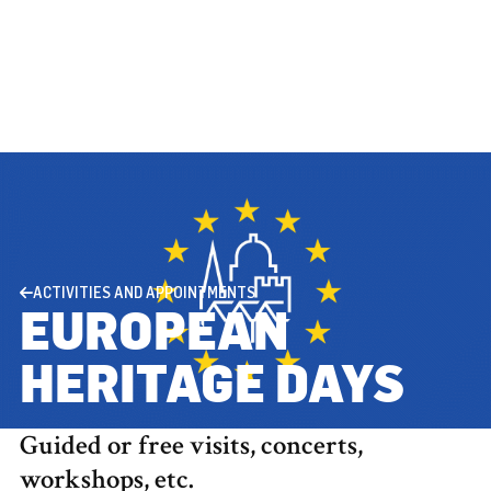
ACTIVITIES AND APPOINTMENTS
EUROPEAN
HERITAGE DAYS
Guided or free visits, concerts,
workshops, etc.