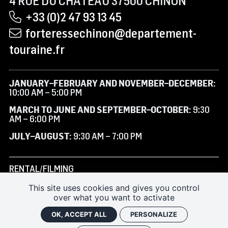
4 RUE DU CHÂTEAU 37500 CHINON
+33 (0)2 47 93 13 45
forteressechinon@departement-
touraine.fr
JANUARY–FEBRUARY AND NOVEMBER–DECEMBER:
10:00 AM – 5:00 PM
MARCH TO JUNE AND SEPTEMBER–OCTOBER:
9:30
AM – 6:00 PM
JULY–AUGUST:
9:30 AM – 7:00 PM
RENTAL/FILMING
This site uses cookies and gives you control
SUBSCRIBE TO THE NEWSLETTER
over what you want to activate
FAQ
OK, ACCEPT ALL
PERSONALIZE