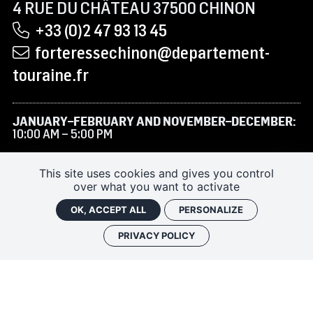
4 RUE DU CHÂTEAU 37500 CHINON
+33 (0)2 47 93 13 45
forteressechinon@departement-
touraine.fr
JANUARY–FEBRUARY AND NOVEMBER–DECEMBER:
10:00 AM – 5:00 PM
MARCH TO JUNE AND SEPTEMBER–OCTOBER:
9:30
AM – 6:00 PM
This site uses cookies and gives you control
over what you want to activate
JULY–AUGUST:
9:30 AM – 7:00 PM
OK, ACCEPT ALL
PERSONALIZE
PRIVACY POLICY
RENTAL/FILMING
SUBSCRIBE TO THE NEWSLETTER
FAQ