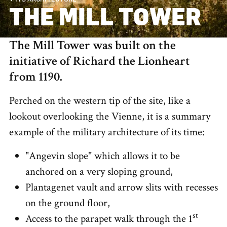
THE MILL TOWER
The Mill Tower was built on the
initiative of Richard the Lionheart
from 1190.
Perched on the western tip of the site, like a
lookout overlooking the Vienne, it is a summary
example of the military architecture of its time:
"Angevin slope" which allows it to be
anchored on a very sloping ground,
Plantagenet vault and arrow slits with recesses
on the ground floor,
st
Access to the parapet walk through the 1