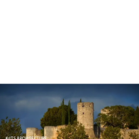
ITS ARCHITECTURE