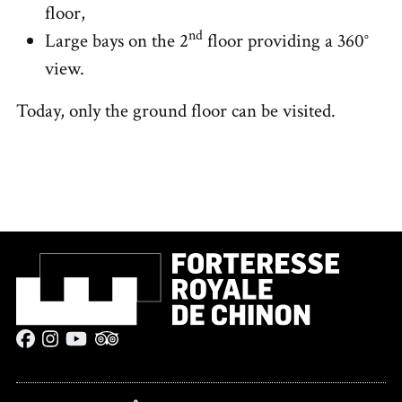
floor,
nd
Large bays on the 2
floor providing a 360°
view.
Today, only the ground floor can be visited.