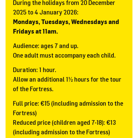
During the holidays from 20 December
2025 to 4 January 2026:
Mondays, Tuesdays, Wednesdays and
Fridays at 11am.
Audience: ages 7 and up.
One adult must accompany each child.
Duration: 1 hour.
Allow an additional 1½ hours for the tour
of the Fortress.
Full price: €15 (including admission to the
Fortress)
Reduced price (children aged 7-18): €13
(including admission to the Fortress)