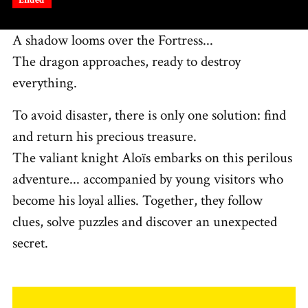
A shadow looms over the Fortress...
The dragon approaches, ready to destroy
everything.
To avoid disaster, there is only one solution: find
and return his precious treasure.
The valiant knight Aloïs embarks on this perilous
adventure... accompanied by young visitors who
become his loyal allies. Together, they follow
clues, solve puzzles and discover an unexpected
secret.