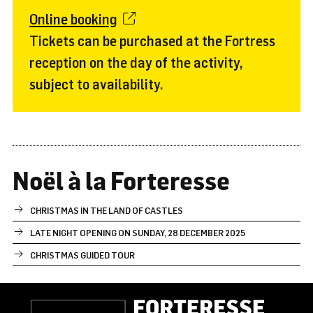
Online booking
Tickets can be purchased at the Fortress
reception on the day of the activity,
subject to availability.
Noël à la Forteresse
CHRISTMAS IN THE LAND OF CASTLES
LATE NIGHT OPENING ON SUNDAY, 28 DECEMBER 2025
CHRISTMAS GUIDED TOUR