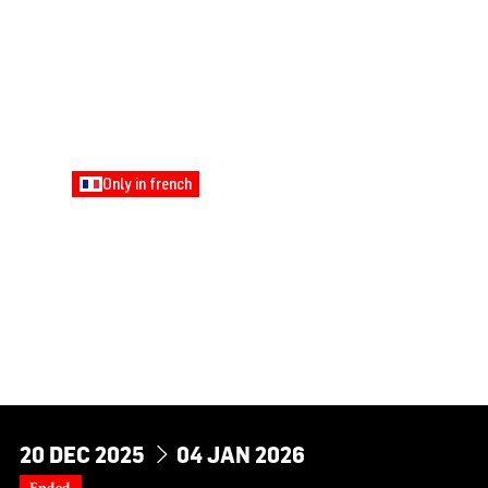
Only in french
FAMILY
STORYTELLING
TREASURE HUNT: A
TALE WOVEN WITH
GOLDEN THREAD
Young Audiences
DU
AU
20
DEC
2025
04
JAN
2026
Ended