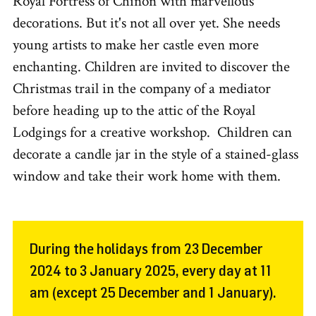
Royal Fortress of Chinon with marvellous
decorations. But it's not all over yet. She needs
young artists to make her castle even more
enchanting. Children are invited to discover the
Christmas trail in the company of a mediator
before heading up to the attic of the Royal
Lodgings for a creative workshop. Children can
decorate a candle jar in the style of a stained-glass
window and take their work home with them.
During the holidays from 23 December
2024 to 3 January 2025, every day at 11
am (except 25 December and 1 January).