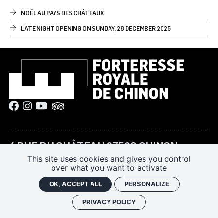
NOËL AU PAYS DES CHÂTEAUX
LATE NIGHT OPENING ON SUNDAY, 28 DECEMBER 2025
4 RUE DU CHÂTEAU 37500 CHINON
This site uses cookies and gives you control
+33 (0)2 47 93 13 45
over what you want to activate
forteressechinon@departement-
OK, ACCEPT ALL
PERSONALIZE
touraine.fr
PRIVACY POLICY