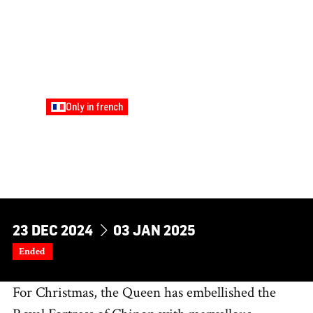
Only in french
FAMILY
THE QUEEN'S LITTLE
ARTISTS’ WORKSHOP
Young Audiences
DU
AU
23
DEC
2024
03
JAN
2025
Ended
For Christmas, the Queen has embellished the