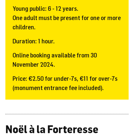
Young public: 6 - 12 years.
One adult must be present for one or more
children.
Duration: 1 hour.
Online booking available from 30
November 2024.
Price: €2.50 for under-7s, €11 for over-7s
(monument entrance fee included).
Noël à la Forteresse