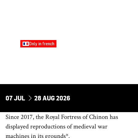
Only in french
FAMILY
BRICOLE AND
TREBUCHET ACTIVITIES
Tuesdays and Fridays
DU
AU
07
JUL
28
AUG
2026
Since 2017, the Royal Fortress of Chinon has
displayed reproductions of medieval war
machines in its grounds*.