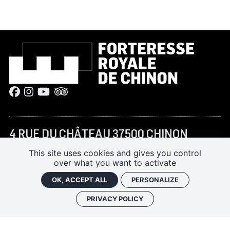
4 RUE DU CHÂTEAU 37500 CHINON
+33 (0)2 47 93 13 45
This site uses cookies and gives you control
over what you want to activate
forteressechinon@departement-
touraine.fr
OK, ACCEPT ALL
PERSONALIZE
PRIVACY POLICY
JANUARY–FEBRUARY AND NOVEMBER–DECEMBER:
10:00 AM – 5:00 PM