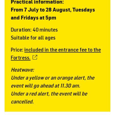
Practical information:
From 7 July to 28 August, Tuesdays
and Fridays at 5pm
Duration: 40 minutes
Suitable for all ages
Price:
included in the entrance fee to the
Fortress.
Heatwave:
Under a yellow or an orange alert, the
event will go ahead at 11.30 am.
Under a red alert, the event will be
cancelled.