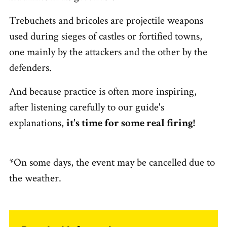
Trebuchets and bricoles are projectile weapons
used during sieges of castles or fortified towns,
one mainly by the attackers and the other by the
defenders.
And because practice is often more inspiring,
after listening carefully to our guide's
explanations,
it's time for some real firing!
*On some days, the event may be cancelled due to
the weather.