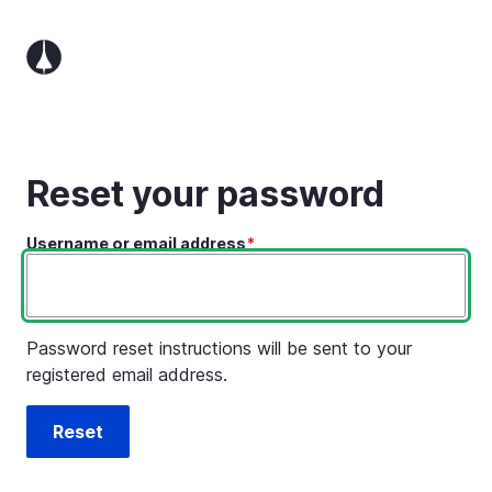
Skip
to
main
content
Reset your password
Username or email address
Password reset instructions will be sent to your
registered email address.