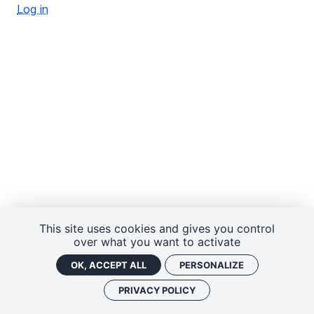
Log in
This site uses cookies and gives you control
over what you want to activate
OK, ACCEPT ALL
PERSONALIZE
PRIVACY POLICY